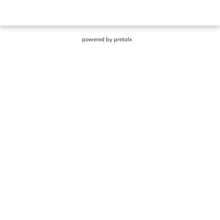
powered by
pretalx