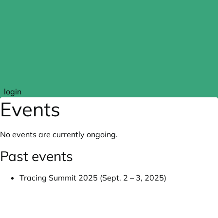
Skip to main content
login
Events
No events are currently ongoing.
Past events
Tracing Summit 2025 (Sept. 2 – 3, 2025)