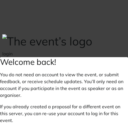
Skip to main content
login
Welcome back!
You do not need an account to view the event, or submit
feedback, or receive schedule updates. You’ll only need an
account if you participate in the event as speaker or as an
organiser.
If you already created a proposal for a different event on
this server, you can re-use your account to log in for this
event.