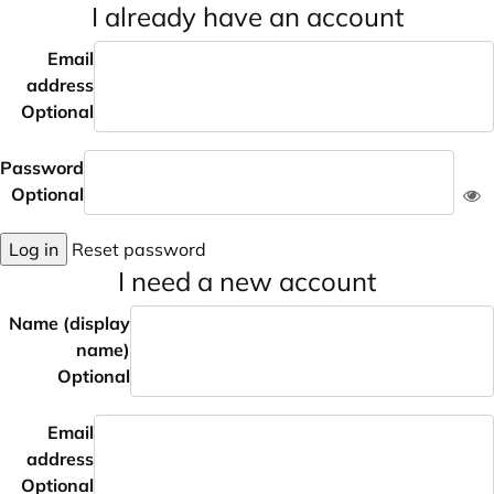
I already have an account
Email
address
Optional
Password
Optional
Log in
Reset password
I need a new account
Name (display
name)
Optional
Email
address
Optional