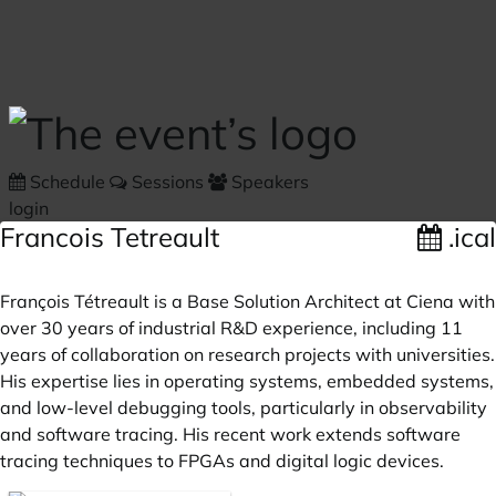
Skip to main content
Schedule
Sessions
Speakers
login
Francois Tetreault
.ical
François Tétreault is a Base Solution Architect at Ciena with
over 30 years of industrial R&D experience, including 11
years of collaboration on research projects with universities.
His expertise lies in operating systems, embedded systems,
and low-level debugging tools, particularly in observability
and software tracing. His recent work extends software
tracing techniques to FPGAs and digital logic devices.