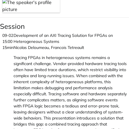
Session
09-02
Development of an AXI Tracing Solution for FPGAs on
15:00
Heterogeneous Systems
15min
Nicolas Deloumeau, Francois Tetreault
Tracing FPGAs in heterogeneous systems remains a
significant challenge. Vendor-provided hardware tracing tools
often have limited trace durations, which restrict visibility into
complex and long-running issues. When combined with the
inherent complexity of heterogeneous platforms, this
limitation makes debugging and performance analysis
especially difficult. Tracing software and hardware separately
further complicates matters, as aligning software events
with FPGA logic becomes a tedious and error-prone task,
leaving designers without a clear understanding of system-
wide behaviors. This presentation introduces a solution that
bridges this gap: a combined tracing approach that