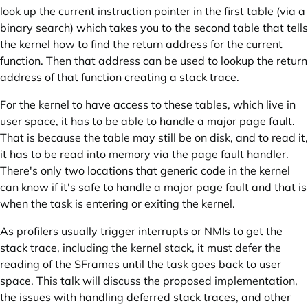
look up the current instruction pointer in the first table (via a
binary search) which takes you to the second table that tells
the kernel how to find the return address for the current
function. Then that address can be used to lookup the return
address of that function creating a stack trace.
For the kernel to have access to these tables, which live in
user space, it has to be able to handle a major page fault.
That is because the table may still be on disk, and to read it,
it has to be read into memory via the page fault handler.
There's only two locations that generic code in the kernel
can know if it's safe to handle a major page fault and that is
when the task is entering or exiting the kernel.
As profilers usually trigger interrupts or NMIs to get the
stack trace, including the kernel stack, it must defer the
reading of the SFrames until the task goes back to user
space. This talk will discuss the proposed implementation,
the issues with handling deferred stack traces, and other