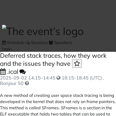
Skip to main content
Schedule
Sessions
Speakers
login
Deferred stack traces, how they work
and the issues they have
.ical
2025-09-02
14:15
–
14:45
18:15-18:45 (UTC)
,
Bonjour 50
A new method of creating user space stack tracing is being
developed in the kernel that does not rely on frame pointers.
This method is called SFrames. SFrames is a section in the
ELF executable that holds two tables that can be used to