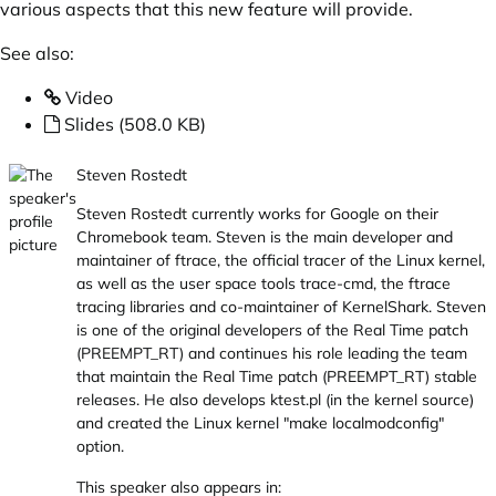
various aspects that this new feature will provide.
See also:
Video
Slides (508.0 KB)
Steven Rostedt
Steven Rostedt currently works for Google on their
Chromebook team. Steven is the main developer and
maintainer of ftrace, the official tracer of the Linux kernel,
as well as the user space tools trace-cmd, the ftrace
tracing libraries and co-maintainer of KernelShark. Steven
is one of the original developers of the Real Time patch
(PREEMPT_RT) and continues his role leading the team
that maintain the Real Time patch (PREEMPT_RT) stable
releases. He also develops
ktest.pl
(in the kernel source)
and created the Linux kernel "make localmodconfig"
option.
This speaker also appears in: