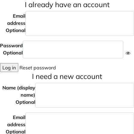
I already have an account
Email
address
Optional
Password
Optional
Log in
Reset password
I need a new account
Name (display
name)
Optional
Email
address
Optional