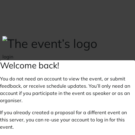
Skip to main content
login
Welcome back!
You do not need an account to view the event, or submit
feedback, or receive schedule updates. You’ll only need an
account if you participate in the event as speaker or as an
organiser.
If you already created a proposal for a different event on
this server, you can re-use your account to log in for this
event.