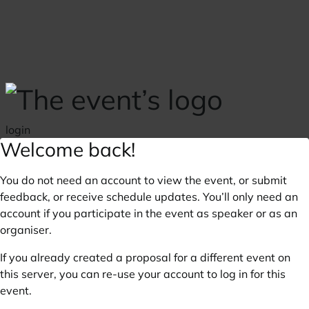
Skip to main content
login
Welcome back!
You do not need an account to view the event, or submit
feedback, or receive schedule updates. You’ll only need an
account if you participate in the event as speaker or as an
organiser.
If you already created a proposal for a different event on
this server, you can re-use your account to log in for this
event.