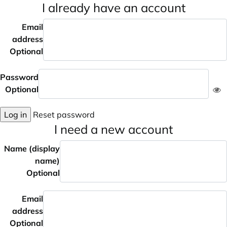
I already have an account
Email
address
Optional
Password
Optional
Log in
Reset password
I need a new account
Name (display
name)
Optional
Email
address
Optional